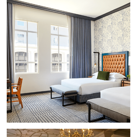
The Monaco Hotel, Denver, CO