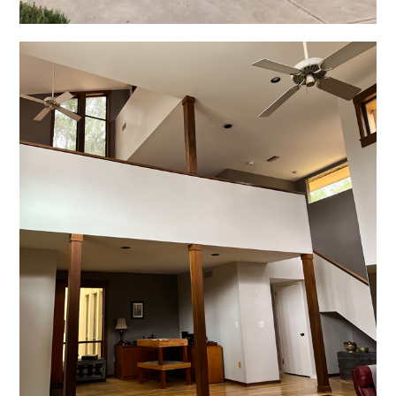
Residential Interiors