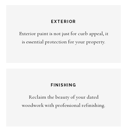
EXTERIOR
Exterior paint is not just for curb appeal, it
is essential protection for your property.
FINISHING
Reclaim the beauty of your dated
woodwork with professional refinishing.