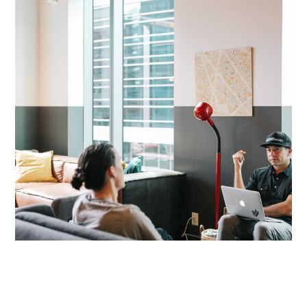
We Work, Triangle Bldg., Denver,
CO