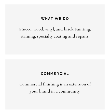
WHAT WE DO
Stucco, wood, vinyl, and brick. Painting,
staining, specialty coating and repairs.
COMMERCIAL
Commercial finishing is an extension of
your brand in a community.