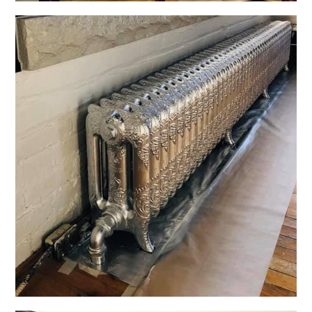
Specialty Finishes