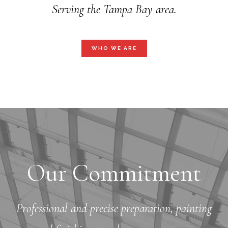
Serving the Tampa Bay area.
WHO WE ARE
Our Commitment
Professional and precise preparation, painting