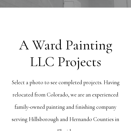
A Ward Painting
LLC Projects
Select a photo to see completed projects. Having
relocated from Colorado, we are an experienced
family-owned painting and finishing company
serving Hillsborough and Hernando Counties in