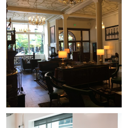
The Oxford Hotel, Denver, CO