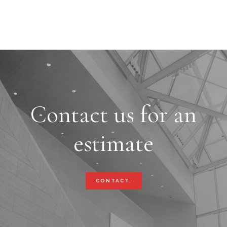
Contact us for an
estimate
CONTACT.