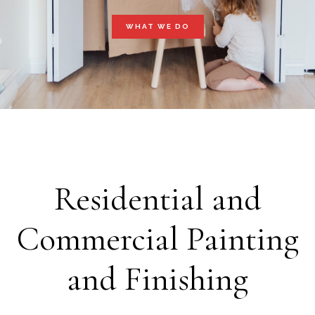
WHAT WE DO
Residential and
Commercial Painting
and Finishing