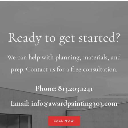
Ready to get started?
We can help with planning, materials, and
prep. Contact us for a free consultation.
Phone: 813.203.1241
Email: info@awardpainting303.com
CALL NOW