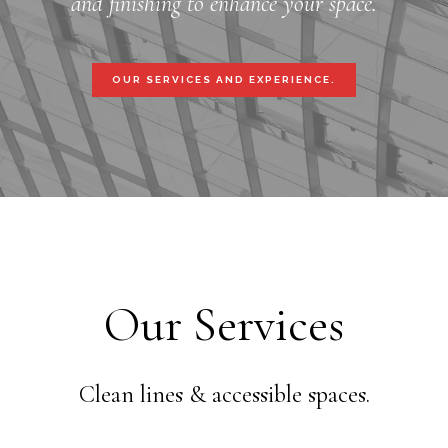
and finishing to enhance your space.
OUR SERVICES AND EXPERIENCE.
Our Services
Clean lines & accessible spaces.