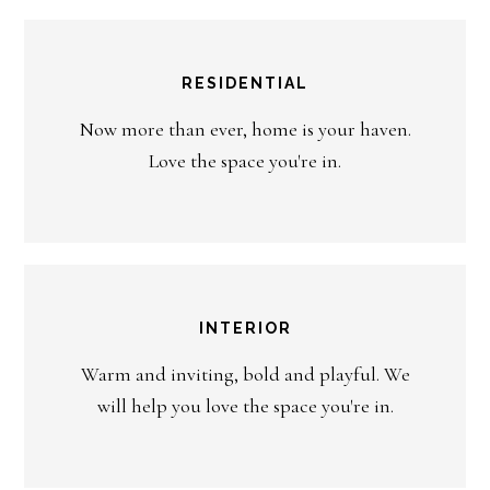
RESIDENTIAL
Now more than ever, home is your haven.
Love the space you're in.
INTERIOR
Warm and inviting, bold and playful. We
will help you love the space you're in.