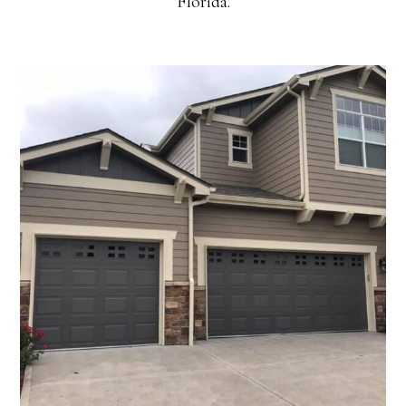
Florida.
Residential Exteriors