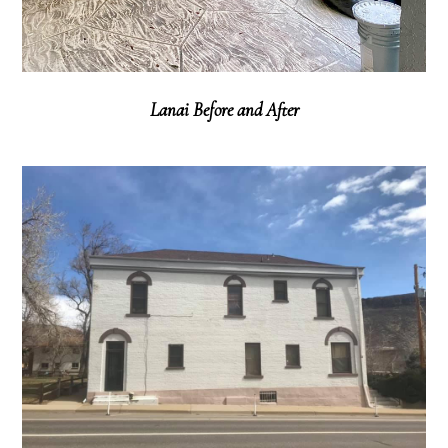
Lanai Before and After