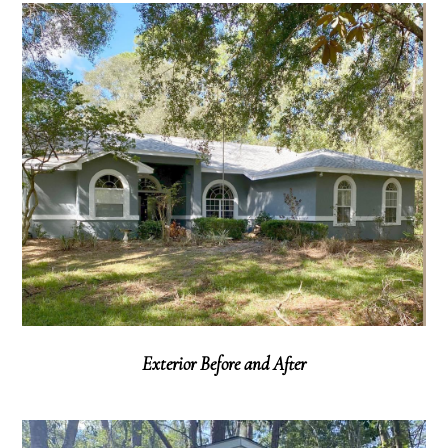
Exterior Before and After