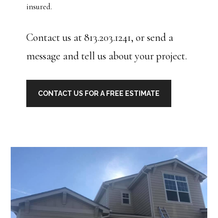
insured.
Contact us at 813.203.1241, or send a
message and tell us about your project.
CONTACT US FOR A FREE ESTIMATE