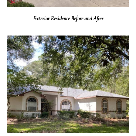
Exterior Residence Before and After