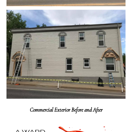
Commercial Exterior Before and After