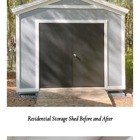
Residential Storage Shed Before and After