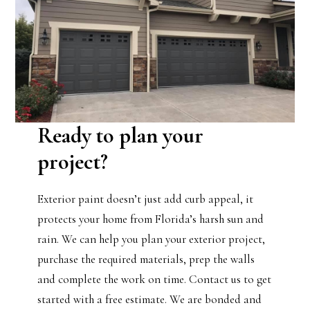
Ready to plan your
project?
Exterior paint doesn’t just add curb appeal, it
protects your home from Florida’s harsh sun and
rain. We can help you plan your exterior project,
purchase the required materials, prep the walls
and complete the work on time. Contact us to get
started with a free estimate. We are bonded and