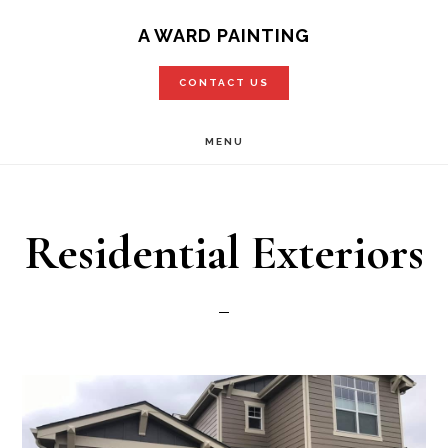
Skip
A WARD PAINTING
to
CONTACT US
main
content
MENU
Residential Exteriors