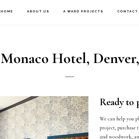
HOME
ABOUT US
A WARD PROJECTS
CONTACT
 Monaco Hotel, Denver
Ready to 
We can help you pl
project, purchase t
and woodwork, and