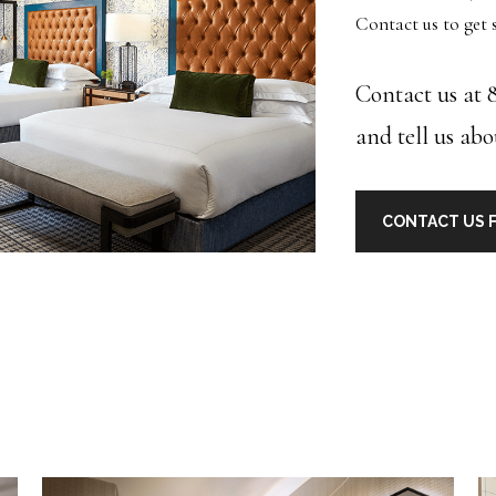
Contact us to get s
Contact us at 8
and tell us abo
CONTACT US F