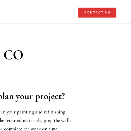
CONTACT US
, CO
plan your project?
an your painting and refinishing
he required materials, prep the walls
 complete the work on time.