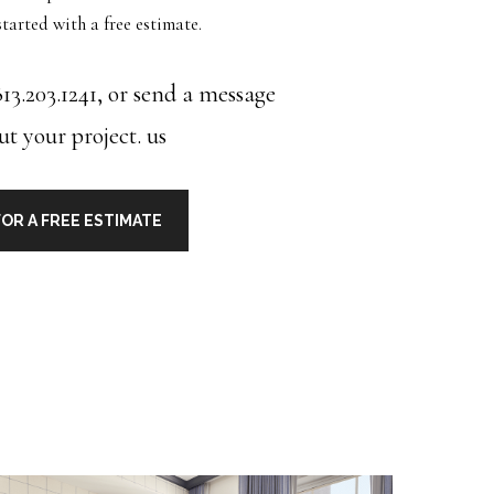
tarted with a free estimate.
13.203.1241, or send a message
ut your project.
us
OR A FREE ESTIMATE