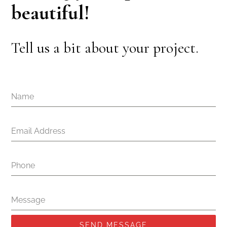
beautiful!
Tell us a bit about your project.
Name
Email Address
Phone
Message
SEND MESSAGE