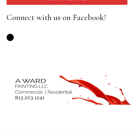
Connect with us on Facebook!
Facebook: A Ward Painting