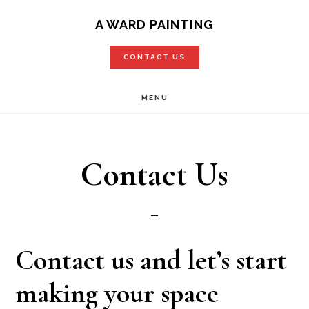
Skip
A WARD PAINTING
to
CONTACT US
main
content
MENU
Contact Us
Contact us and let’s start
making your space